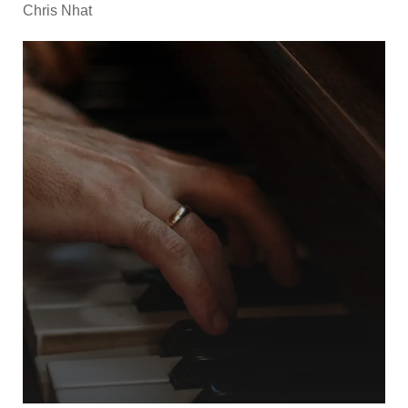
Chris Nhat