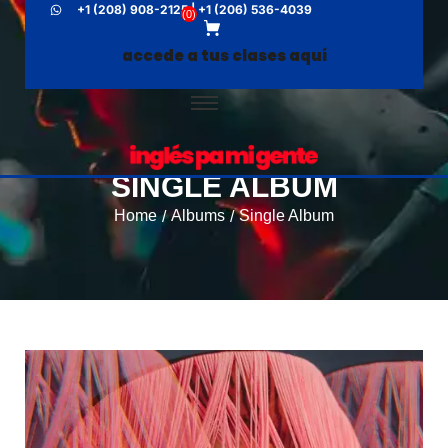
+1 (208) 908-2125 | +1 (206) 536-4039
(
0
)
accede a tus clases aquí
SINGLE ALBUM
Home
Albums
Single Album
/
/