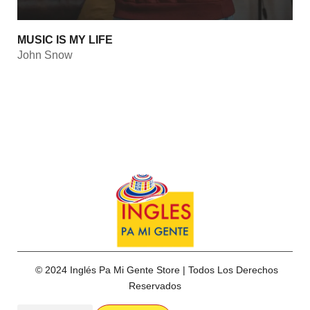
MUSIC IS MY LIFE
John Snow
© 2024 Inglés Pa Mi Gente Store | Todos Los Derechos
Reservados