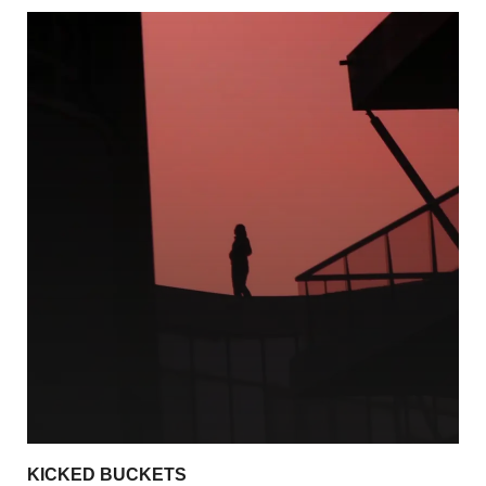
KICKED BUCKETS