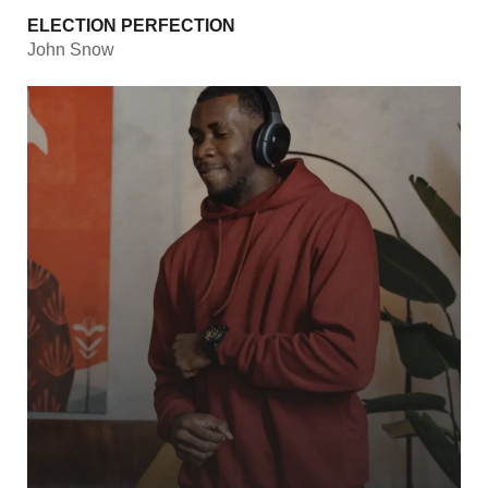
ELECTION PERFECTION
John Snow