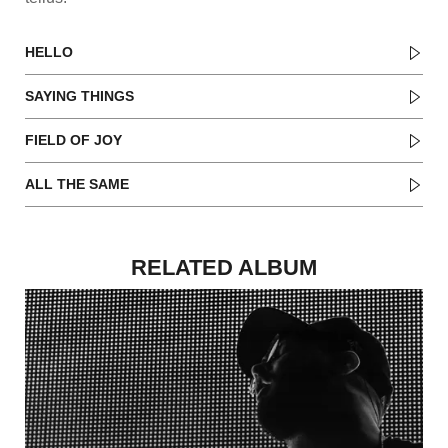
HELLO
SAYING THINGS
FIELD OF JOY
ALL THE SAME
RELATED ALBUM