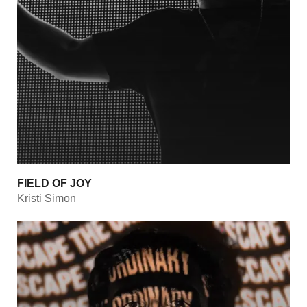
FIELD OF JOY
Kristi Simon