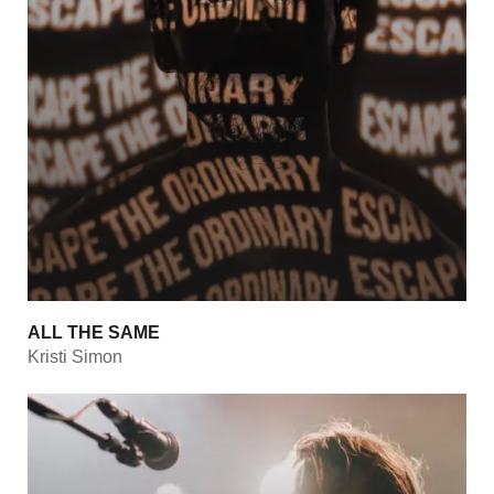
ALL THE SAME
Kristi Simon