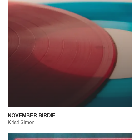
NOVEMBER BIRDIE
Kristi Simon