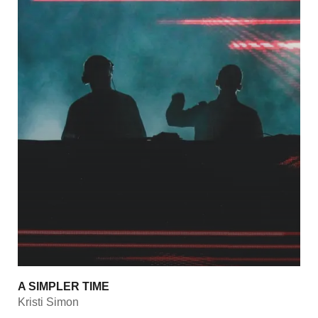
A SIMPLER TIME
Kristi Simon