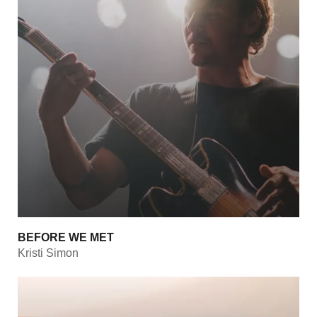
BEFORE WE MET
Kristi Simon