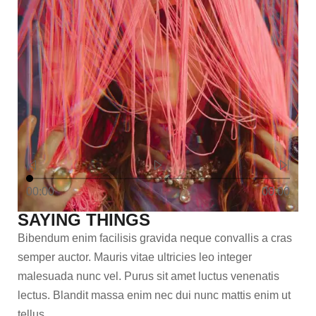
00:00
00:00
SAYING THINGS
Bibendum enim facilisis gravida neque convallis a cras
semper auctor. Mauris vitae ultricies leo integer
malesuada nunc vel. Purus sit amet luctus venenatis
lectus. Blandit massa enim nec dui nunc mattis enim ut
tellus.