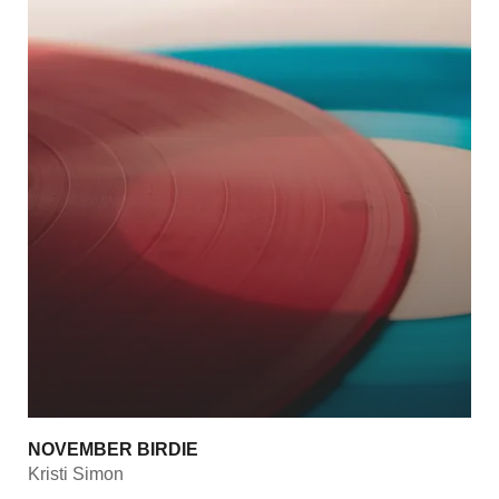
NOVEMBER BIRDIE
Kristi Simon