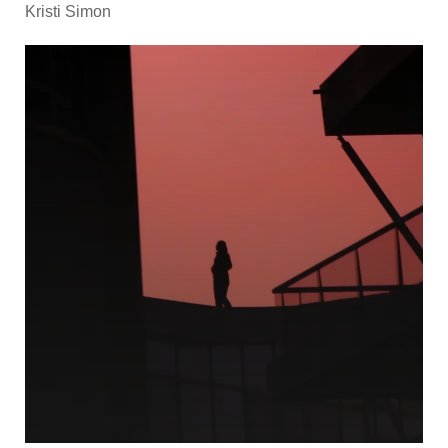
Kristi Simon