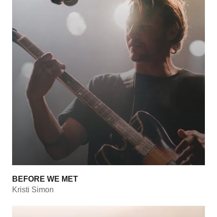
BEFORE WE MET
Kristi Simon