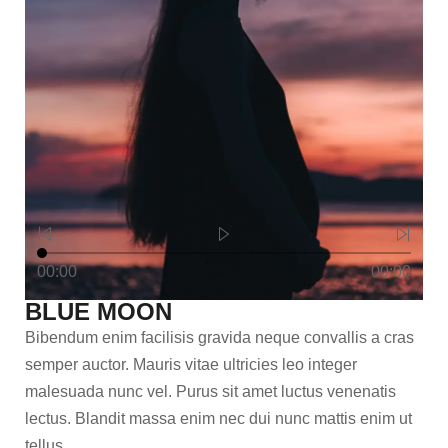
00:00
00:00
BLUE MOON
Bibendum enim facilisis gravida neque convallis a cras
semper auctor. Mauris vitae ultricies leo integer
malesuada nunc vel. Purus sit amet luctus venenatis
lectus. Blandit massa enim nec dui nunc mattis enim ut
tellus.