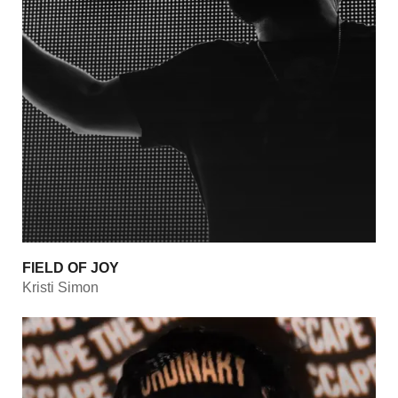
FIELD OF JOY
Kristi Simon