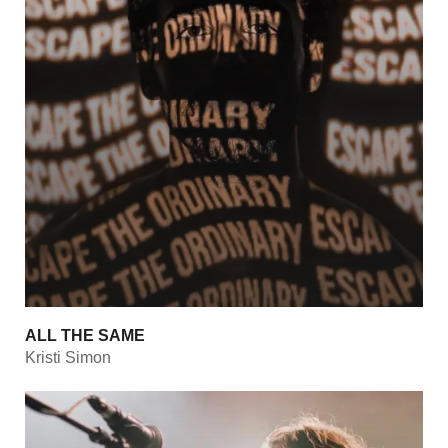
ALL THE SAME
Kristi Simon