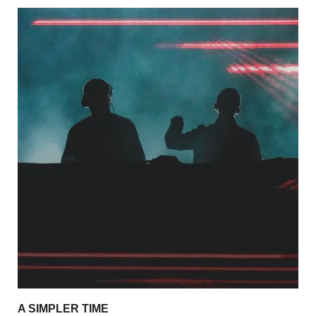
A SIMPLER TIME