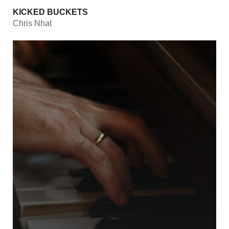
KICKED BUCKETS
Chris Nhat