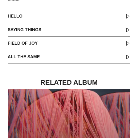
HELLO
SAYING THINGS
FIELD OF JOY
ALL THE SAME
RELATED ALBUM