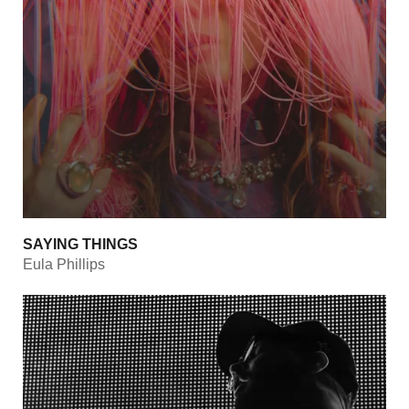
SAYING THINGS
Eula Phillips