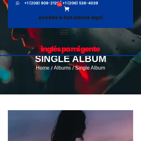
+1 (208) 908-2125 | +1 (206) 536-4039
(
0
)
accede a tus clases aquí
SINGLE ALBUM
Home
Albums
Single Album
/
/