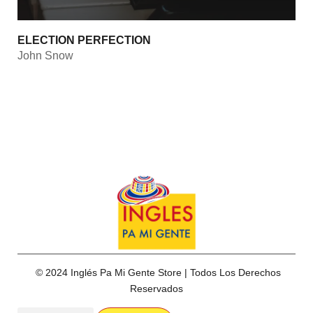
ELECTION PERFECTION
John Snow
© 2024 Inglés Pa Mi Gente Store | Todos Los Derechos
Reservados